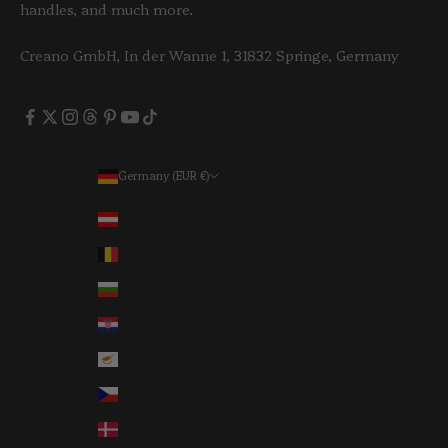
handles, and much more.
Creano GmbH, In der Wanne 1, 31832 Springe, Germany
Germany (EUR €)
Country
Austria (EUR €)
Belgium (EUR €)
Bulgaria (EUR €)
Croatia (EUR €)
Cyprus (EUR €)
Czechia (EUR €)
Denmark (EUR €)