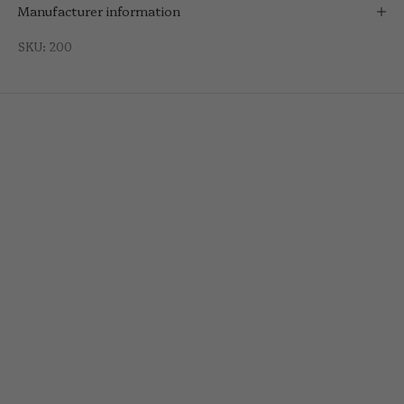
Manufacturer information
SKU: 200