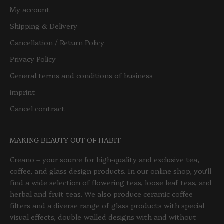
My account
Shipping & Delivery
Cancellation / Return Policy
Privacy Policy
General terms and conditions of business
imprint
Cancel contract
MAKING BEAUTY OUT OF HABIT
Creano – your source for high-quality and exclusive tea,
coffee, and glass design products. In our online shop, you'll
find a wide selection of flowering teas, loose leaf teas, and
herbal and fruit teas. We also produce ceramic coffee
filters and a diverse range of glass products with special
visual effects, double-walled designs with and without