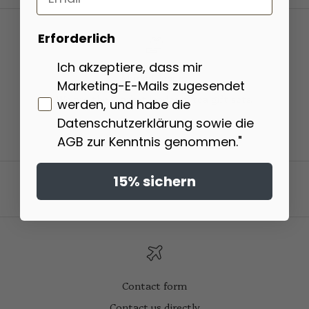
Erforderlich
Ich akzeptiere, dass mir
Market leader
Marketing-E-Mails zugesendet
We are the market leader in tea gift sets.
werden, und habe die
Datenschutzerklärung sowie die
Go to item 1
Go to item 2
Go to item 3
Go to item 4
AGB zur Kenntnis genommen."
15% sichern
Contact form
Contact us directly