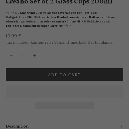
Creano Set of 2 Glass Cups 200ml
<ul> <li>2 Gläser mit 200 ml Fassungsvermögen für Heiß- und
Kaltgetränke</li> <li>Praktischer Henkel zum sicheren Halten der Gläser
ohne sich zu verbrennen oder zu unterkühlen</li> <li>Schlichtes und
zeitloses Design mit gerader Form</li> </ul>
Sale price
19,99 €
Tax included.
kostenfreier Versand innerhalb Deutschlands.
Decrease quantity
Increase quantity
ADD TO CART
Description