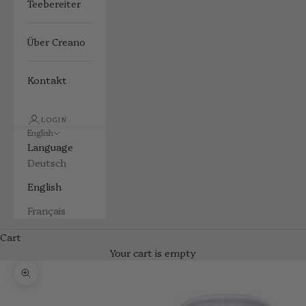
Teebereiter
Über Creano
Kontakt
LOGIN
English
Language
Deutsch
English
Français
Cart
Your cart is empty
Zoom picture