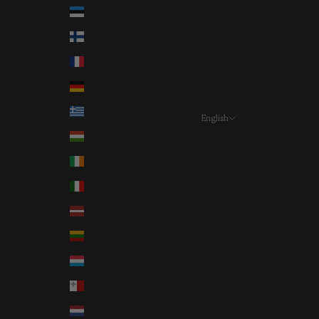
Estonia (EUR €)
Finland (EUR €)
France (EUR €)
Germany (EUR €)
Greece (EUR €)
English
Language
Hungary (EUR €)
Deutsch
Ireland (EUR €)
English
Italy (EUR €)
Français
Latvia (EUR €)
Lithuania (EUR €)
Luxembourg (EUR €)
Malta (EUR €)
Netherlands (EUR €)