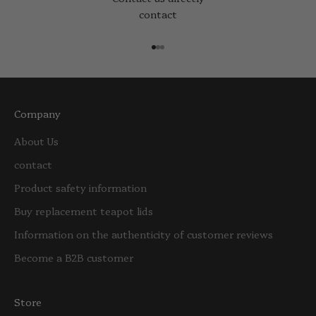
contact
Go to item 1
Go to item 2
Go to item 3
Company
About Us
contact
Product safety information
Buy replacement teapot lids
Information on the authenticity of customer reviews
Become a B2B customer
Store