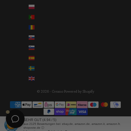
Poland (EUR €)
Portugal (EUR €)
Romania (EUR €)
Slovakia (EUR €)
Slovenia (EUR €)
Spain (EUR €)
Sweden (EUR €)
United Kingdom (EUR €)
© 2026 - Creano Powered by Shopify
SEHR GUT
(4.94 / 5)
aus
2125
Bewertungen bei: ebay.de, amazon.de, amazon.it, amazon.fr,
shopvote.de ⓘ