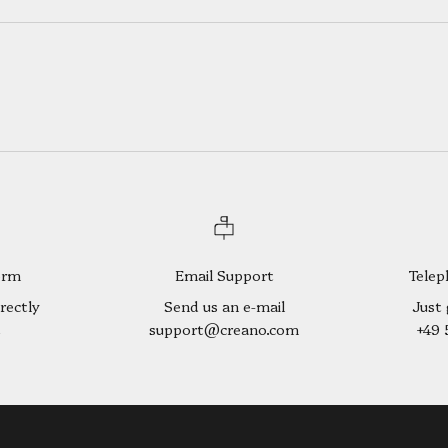
orm
Email Support
Telep
rectly
Send us an e-mail
Just 
t
support@creano.com
+49 