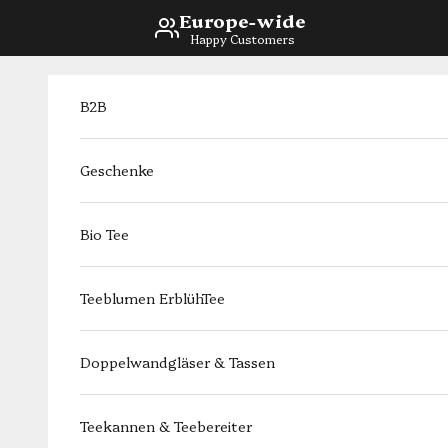
Skip to content
Europe-wide
Happy Customers
B2B
Geschenke
Bio Tee
Teeblumen ErblühTee
Doppelwandgläser & Tassen
Teekannen & Teebereiter