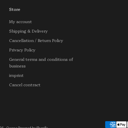
Store
My account
Shipping & Delivery
Cancellation / Return Policy
Privacy Policy
General terms and conditions of
business
imprint
Cancel contract
6 - Creano Powered by Shopify