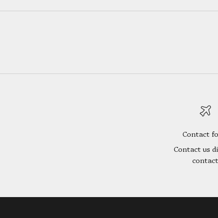
Contact f
Contact us di
contac