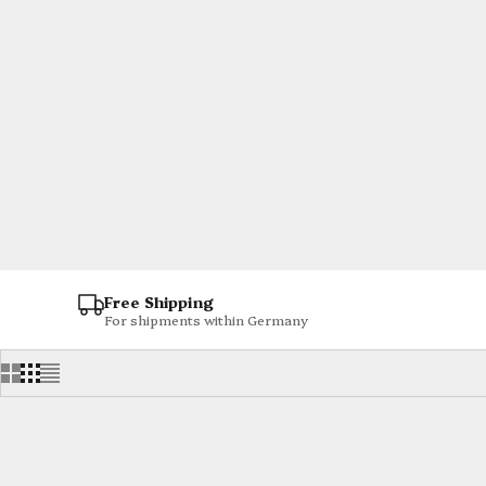
Free Shipping
For shipments within Germany
SOLD OUT