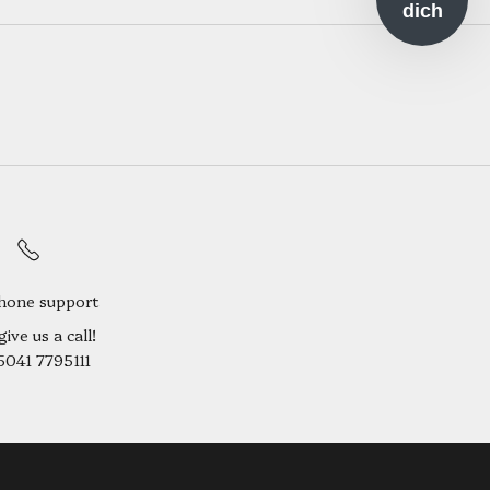
dich
hone support
give us a call!
5041 7795111