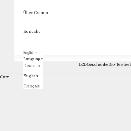
Über Creano
Kontakt
English
Language
B2B
Geschenke
Bio Tee
Tee
Deutsch
All
English
Cart
The Creano All-in-One tea glass combines a tea glass, stai
Français
hot water over it, let it steep, and place the filter on th