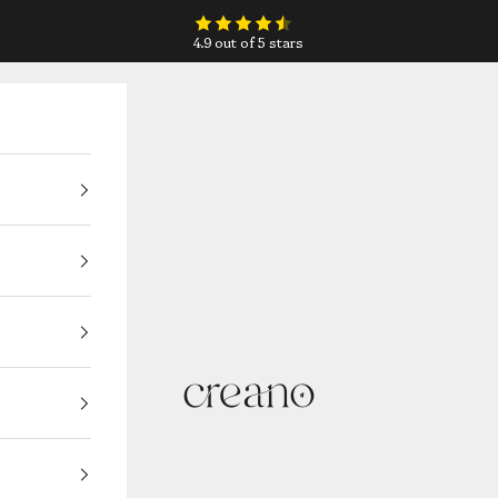
4.9 out of 5 stars
Creano