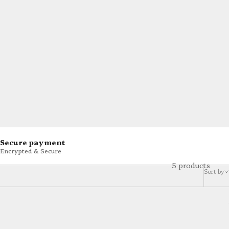
Secure payment
Encrypted & Secure
5 products
Sort by