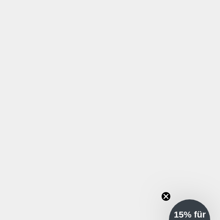
15% für