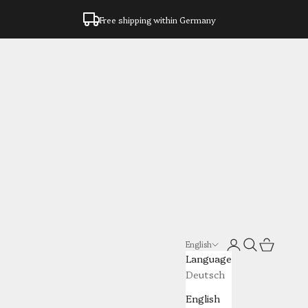
Free shipping within Germany
Login
Search
Cart
English
Language
Deutsch
English