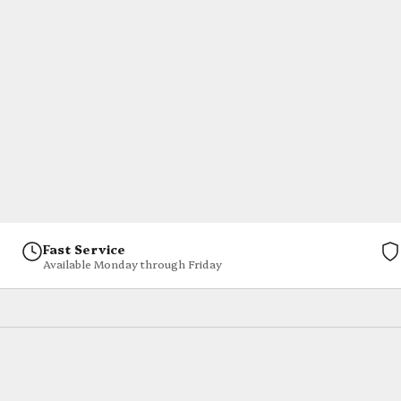
Fast Service
Available Monday through Friday