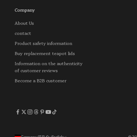
Company
About Us
contact
Product safety information
Buy replacement teapot lids
Information on the authenticity
of customer reviews
Become a B2B customer
Germany (EUR €)
English
© 202