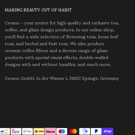
MAKING BEAUTY OUT OF HABIT
Creano – your source for high-quality and exclusive tea,
coffee, and glass design products. In our online shop,
you'll find a wide selection of flowering teas, loose leaf
teas, and herbal and fruit teas. We also produce
ceramic coffee filters and a diverse range of glass
products with special visual effects, double-walled
designs with and without handles, and much more.
Creano GmbH, In der Wanne 1, 31832 Springe, Germany