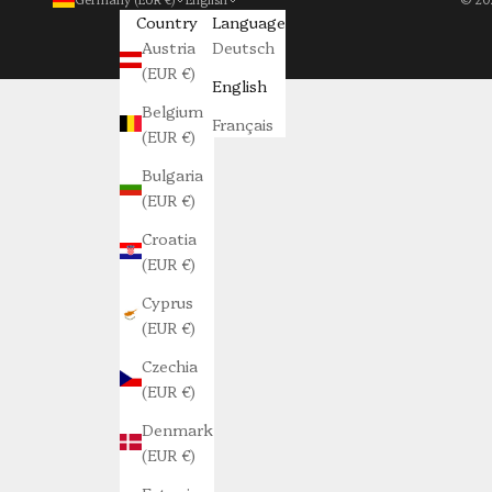
Country
Language
Austria
Deutsch
(EUR €)
English
Belgium
Français
(EUR €)
Bulgaria
(EUR €)
Croatia
(EUR €)
Cyprus
(EUR €)
Czechia
(EUR €)
Denmark
(EUR €)