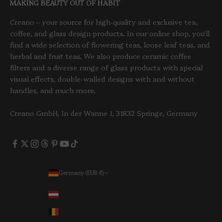
MAKING BEAUTY OUT OF HABIT
Creano – your source for high-quality and exclusive tea,
coffee, and glass design products. In our online shop, you'll
find a wide selection of flowering teas, loose leaf teas, and
herbal and fruit teas. We also produce ceramic coffee
filters and a diverse range of glass products with special
visual effects, double-walled designs with and without
handles, and much more.
Creano GmbH, In der Wanne 1, 31832 Springe, Germany
Germany (EUR €)
Country
Austria (EUR €)
Belgium (EUR €)