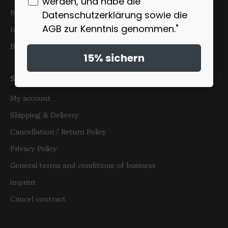
werden, und habe die
Buy replacement teapot lids
Datenschutzerklärung sowie die
AGB zur Kenntnis genommen."
Information on the authenticity of customer reviews
Become a B2B customer
15% sichern
Store
My account
Shipping & Delivery
Cancellation / Return Policy
Privacy Policy
General terms and conditions of business
imprint
Cancel contract