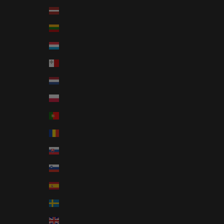
Français
Latvia (EUR €)
Lithuania (EUR €)
Luxembourg (EUR €)
Malta (EUR €)
Netherlands (EUR €)
Poland (EUR €)
Portugal (EUR €)
Romania (EUR €)
Slovakia (EUR €)
Slovenia (EUR €)
Spain (EUR €)
Sweden (EUR €)
United Kingdom (EUR €)