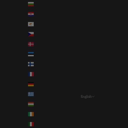
Bulgaria (EUR €)
Croatia (EUR €)
Cyprus (EUR €)
Czechia (EUR €)
Denmark (EUR €)
Estonia (EUR €)
Finland (EUR €)
France (EUR €)
Germany (EUR €)
Greece (EUR €)
English
Language
Hungary (EUR €)
Deutsch
Ireland (EUR €)
English
Italy (EUR €)