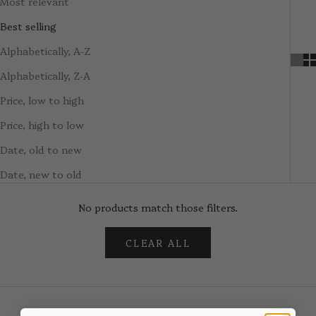
Most relevant
Best selling
Alphabetically, A-Z
Alphabetically, Z-A
Price, low to high
Price, high to low
Date, old to new
Date, new to old
No products match those filters.
CLEAR ALL