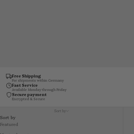
floating effect makes your tea or coffee look as if it's
suspended in the glass. Mouth-blown, dishwasher-safe and
available in various sizes – the right glass for every
occasion.
Free Shipping
For shipments within Germany
Fast Service
Available Monday through Friday
Secure payment
Encrypted & Secure
Sort by
Sort by
Featured