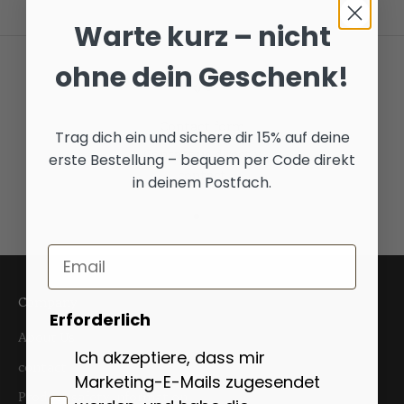
Warte kurz – nicht
ohne dein Geschenk!
Contact form
Trag dich ein und sichere dir 15% auf deine
Contact us directly
erste Bestellung – bequem per Code direkt
contact
in deinem Postfach.
Go to item 1
Go to item 2
Go to item 3
Email
Company
Erforderlich
About Us
Ich akzeptiere, dass mir
contact
Marketing-E-Mails zugesendet
Product safety information