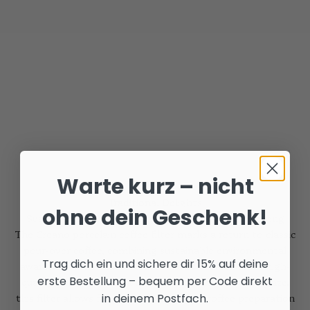
Warte kurz – nicht
Traditional Delights
ohne dein Geschenk!
Sustainable Porcelain Coffee Filter for Manual Brewing
The Creano porcelain coffee filter marks a return to classic
pour-over coffee, combining sustainable environmental
Trag dich ein und sichere dir 15% auf deine
awareness with unadulterated flavor. Crafted from high-
erste Bestellung – bequem per Code direkt
quality porcelain with a robust, abrasion-resistant glaze,
in deinem Postfach.
this filter allows for quick and aromatic coffee preparation