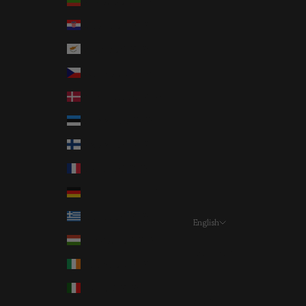
Bulgaria (EUR €)
Croatia (EUR €)
Cyprus (EUR €)
Czechia (EUR €)
Denmark (EUR €)
Estonia (EUR €)
Finland (EUR €)
France (EUR €)
Germany (EUR €)
Greece (EUR €)
English
Language
Hungary (EUR €)
Deutsch
Ireland (EUR €)
English
Italy (EUR €)
Français