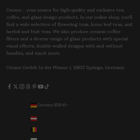
Creano – your source for high-quality and exclusive tea,
coffee, and glass design products. In our online shop, you'll
find a wide selection of flowering teas, loose leaf teas, and
herbal and fruit teas. We also produce ceramic coffee
filters and a diverse range of glass products with special
visual effects, double-walled designs with and without
handles, and much more.
Creano GmbH, In der Wanne 1, 31832 Springe, Germany
Germany (EUR €)
Country
Austria (EUR €)
Belgium (EUR €)