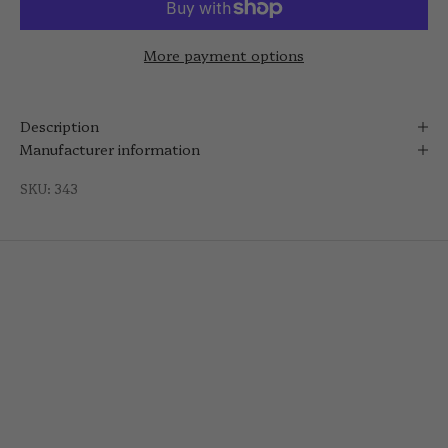
More payment options
Description
Manufacturer information
SKU: 343