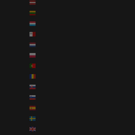
Latvia (EUR €)
Lithuania (EUR €)
Luxembourg (EUR €)
Malta (EUR €)
Netherlands (EUR €)
Poland (EUR €)
Portugal (EUR €)
Romania (EUR €)
Slovakia (EUR €)
Slovenia (EUR €)
Spain (EUR €)
Sweden (EUR €)
United Kingdom (EUR €)