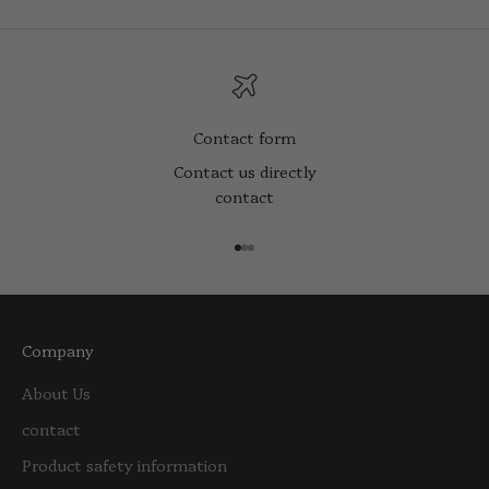
Contact form
Contact us directly
contact
Go to item 1
Go to item 2
Go to item 3
Company
About Us
contact
Product safety information