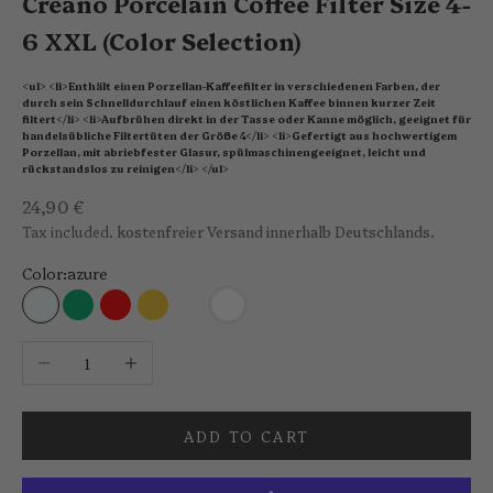
Creano Porcelain Coffee Filter Size 4-
6 XXL (Color Selection)
<ul> <li>Enthält einen Porzellan-Kaffeefilter in verschiedenen Farben, der
durch sein Schnelldurchlauf einen köstlichen Kaffee binnen kurzer Zeit
filtert</li> <li>Aufbrühen direkt in der Tasse oder Kanne möglich, geeignet für
handelsübliche Filtertüten der Größe 4</li> <li>Gefertigt aus hochwertigem
Porzellan, mit abriebfester Glasur, spülmaschinengeeignet, leicht und
rückstandslos zu reinigen</li> </ul>
Sale price
24,90 €
Tax included.
kostenfreier Versand innerhalb Deutschlands.
Color:
azure
azure
jade green
red
saffron yellow
stone grey
white
Decrease quantity
Increase quantity
ADD TO CART