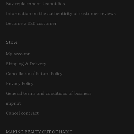
Buy replacement teapot lids
Information on the authenticity of customer reviews
Become a B2B customer
Store
My account
Shipping & Delivery
Cancellation / Return Policy
Privacy Policy
General terms and conditions of business
imprint
Cancel contract
MAKING BEAUTY OUT OF HABIT