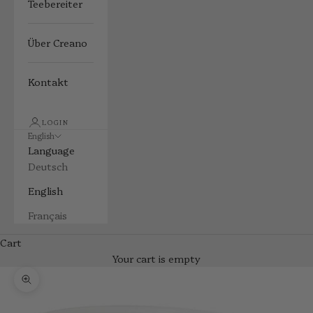
Teebereiter
Über Creano
Kontakt
LOGIN
English
Language
Deutsch
English
Français
Cart
Your cart is empty
Zoom picture